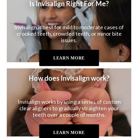
Is Invisalign Right For Me?
Invisalign is best for mild to moderate cases of
crooked teeth, crowded teeth, or minor bite
issues.
LEARN MORE
How does Invisalign work?
Invisalign works by using a series of custom
clear aligners to gradually straighten your
teeth over a couple of months.
LEARN MORE