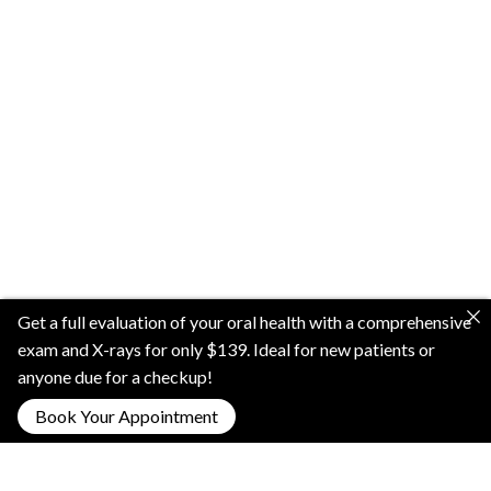
Get a full evaluation of your oral health with a comprehensive
exam and X-rays for only $139. Ideal for new patients or
anyone due for a checkup!
Book Your Appointment