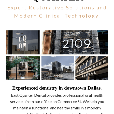
Expert Restorative Solutions and
Modern Clinical Technology.
Experienced dentistry in downtown Dallas.
East Quarter Dental provides professional oral health
services from our office on Commerce St. We help you
maintain a functional and healthy smile in a modern