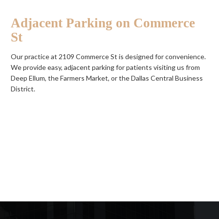
Adjacent Parking on Commerce
St
Our practice at 2109 Commerce St is designed for convenience.
We provide easy, adjacent parking for patients visiting us from
Deep Ellum, the Farmers Market, or the Dallas Central Business
District.