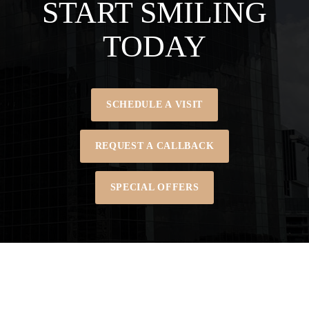
START SMILING
TODAY
SCHEDULE A VISIT
REQUEST A CALLBACK
SPECIAL OFFERS