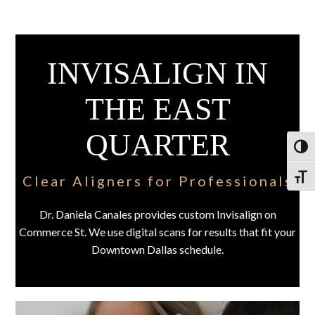
INVISALIGN IN
THE EAST
QUARTER
Toggl
Clear Aligners for Professionals
Toggl
Dr. Daniela Canales provides custom Invisalign on
Commerce St. We use digital scans for results that fit your
Downtown Dallas schedule.