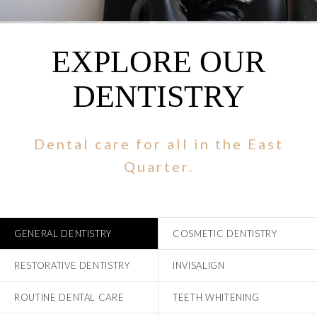
EXPLORE OUR
DENTISTRY
Dental care for all in the East
Quarter.
GENERAL DENTISTRY
COSMETIC DENTISTRY
RESTORATIVE DENTISTRY
INVISALIGN
ROUTINE DENTAL CARE
TEETH WHITENING