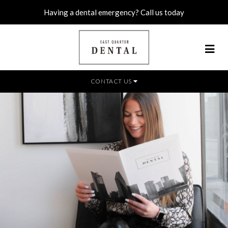
Having a dental emergency? Call us today
CONTACT US