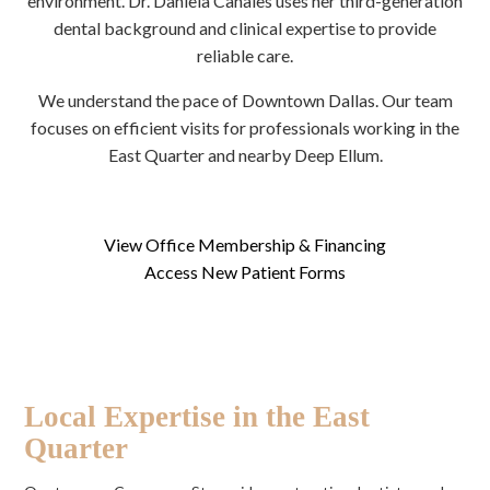
environment. Dr. Daniela Canales uses her third-generation
dental background and clinical expertise to provide
reliable care.
We understand the pace of Downtown Dallas. Our team
focuses on efficient visits for professionals working in the
East Quarter and nearby Deep Ellum.
View Office Membership & Financing
Access New Patient Forms
Local Expertise in the East
Quarter