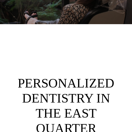
PERSONALIZED
DENTISTRY IN
THE EAST
QUARTER