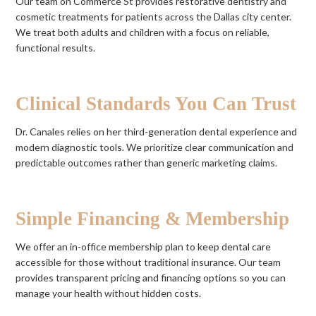
Our team on Commerce St provides restorative dentistry and
cosmetic treatments for patients across the Dallas city center.
We treat both adults and children with a focus on reliable,
functional results.
Clinical Standards You Can Trust
Dr. Canales relies on her third-generation dental experience and
modern diagnostic tools. We prioritize clear communication and
predictable outcomes rather than generic marketing claims.
Simple Financing & Membership
We offer an in-office membership plan to keep dental care
accessible for those without traditional insurance. Our team
provides transparent pricing and financing options so you can
manage your health without hidden costs.