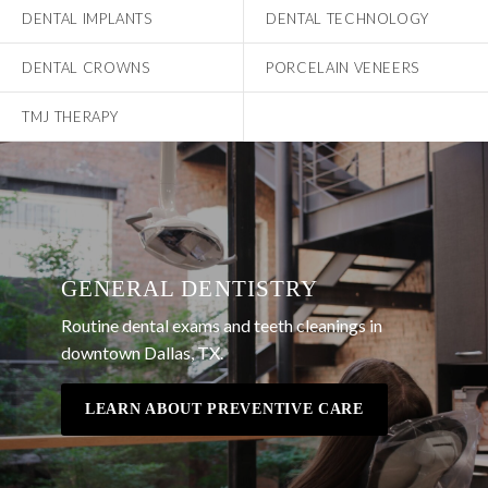
DENTAL IMPLANTS
DENTAL TECHNOLOGY
DENTAL CROWNS
PORCELAIN VENEERS
TMJ THERAPY
GENERAL DENTISTRY
Routine dental exams and teeth cleanings in
downtown Dallas, TX.
LEARN ABOUT PREVENTIVE CARE