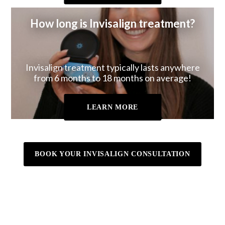
How long is Invisalign treatment?
Invisalign treatment typically lasts anywhere
from 6 months to 18 months on average!
LEARN MORE
BOOK YOUR INVISALIGN CONSULTATION