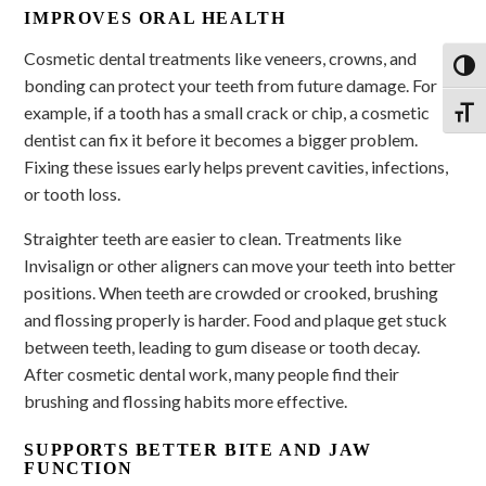
IMPROVES ORAL HEALTH
Cosmetic dental treatments like veneers, crowns, and
Toggl
bonding can protect your teeth from future damage. For
example, if a tooth has a small crack or chip, a cosmetic
Toggl
dentist can fix it before it becomes a bigger problem.
Fixing these issues early helps prevent cavities, infections,
or tooth loss.
Straighter teeth are easier to clean. Treatments like
Invisalign or other aligners can move your teeth into better
positions. When teeth are crowded or crooked, brushing
and flossing properly is harder. Food and plaque get stuck
between teeth, leading to gum disease or tooth decay.
After cosmetic dental work, many people find their
brushing and flossing habits more effective.
SUPPORTS BETTER BITE AND JAW
FUNCTION