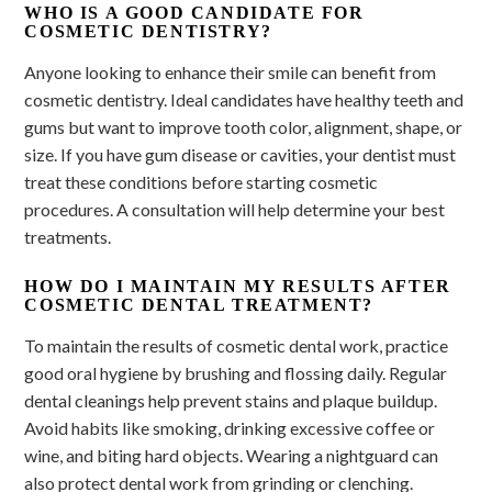
WHO IS A GOOD CANDIDATE FOR
COSMETIC DENTISTRY?
Anyone looking to enhance their smile can benefit from
cosmetic dentistry. Ideal candidates have healthy teeth and
gums but want to improve tooth color, alignment, shape, or
size. If you have gum disease or cavities, your dentist must
treat these conditions before starting cosmetic
procedures. A consultation will help determine your best
treatments.
HOW DO I MAINTAIN MY RESULTS AFTER
COSMETIC DENTAL TREATMENT?
To maintain the results of cosmetic dental work, practice
good oral hygiene by brushing and flossing daily. Regular
dental cleanings help prevent stains and plaque buildup.
Avoid habits like smoking, drinking excessive coffee or
wine, and biting hard objects. Wearing a nightguard can
also protect dental work from grinding or clenching.