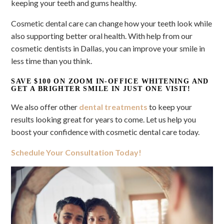
keeping your teeth and gums healthy.
Cosmetic dental care can change how your teeth look while
also supporting better oral health. With help from our
cosmetic dentists in Dallas, you can improve your smile in
less time than you think.
SAVE $100 ON ZOOM IN-OFFICE WHITENING AND
GET A BRIGHTER SMILE IN JUST ONE VISIT!
We also offer other
dental treatments
to keep your
results looking great for years to come. Let us help you
boost your confidence with cosmetic dental care today.
Schedule Your Consultation Today!