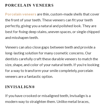
PORCELAIN VENEERS
Porcelain veneers
are thin, custom-made shells that cover
the front of your teeth. These veneers can fit your teeth
perfectly, giving you a natural and polished look. They are
best for fixing deep stains, uneven spaces, or single chipped
and misshapen teeth.
Veneers can also close gaps between teeth and provide a
long-lasting solution for many cosmetic concerns. Our
dentists carefully craft these durable veneers to match the
size, shape, and color of your natural teeth. If you’re looking
for a way to transform your smile completely, porcelain
veneers are a fantastic option.
INVISALIGN®
If you have crooked or misaligned teeth, Invisalign is a
modern way to straighten them. Unlike metal braces,