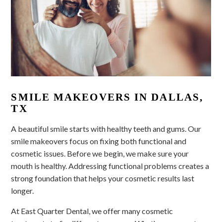
SMILE MAKEOVERS IN DALLAS,
TX
A beautiful smile starts with healthy teeth and gums. Our
smile makeovers focus on fixing both functional and
cosmetic issues. Before we begin, we make sure your
mouth is healthy. Addressing functional problems creates a
strong foundation that helps your cosmetic results last
longer.
At East Quarter Dental, we offer many cosmetic