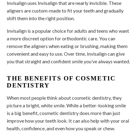
Invisalign uses Invisalign that are nearly invisible. These
aligners are custom-made to fit your teeth and gradually
shift them into the right position.
Invisalign is a popular choice for adults and teens who want
a more discreet option for orthodontic care. You can
remove the aligners when eating or brushing, making them
convenient and easy to use. Over time, Invisalign can give
you that straight and confident smile you’ve always wanted.
THE BENEFITS OF COSMETIC
DENTISTRY
When most people think about cosmetic dentistry, they
picture a bright, white smile. While a better-looking smile
is a big benefit, cosmetic dentistry does more than just
improve how your teeth look. It can also help with your oral
health, confidence, and even how you speak or chew.