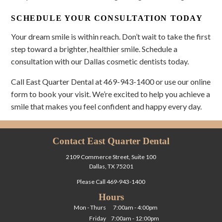
SCHEDULE YOUR CONSULTATION TODAY
Your dream smile is within reach. Don’t wait to take the first
step toward a brighter, healthier smile. Schedule a
consultation with our Dallas cosmetic dentists today.
Call East Quarter Dental at 469-943-1400 or use our online
form to book your visit. We’re excited to help you achieve a
smile that makes you feel confident and happy every day.
Contact East Quarter Dental
2109 Commerce Street, Suite 100
Dallas, TX 75201
Please Call
469-943-1400
Hours
Mon - Thurs
7:00am - 4:00pm
Friday
7:00am - 12:00pm