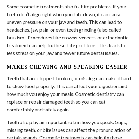
Some cosmetic treatments also fix bite problems. If your
teeth don’t align right when you bite down, it can cause
uneven pressure on your jaw and teeth. This can lead to
headaches, jaw pain, or even teeth grinding (also called
bruxism). Procedures like crowns, veneers, or orthodontic
treatment can help fix these bite problems. This leads to
less stress on your jaw and fewer future dental issues.
MAKES CHEWING AND SPEAKING EASIER
Teeth that are chipped, broken, or missing can make it hard
to chew food properly. This can affect your digestion and
how much you enjoy your meals. Cosmetic dentistry can
replace or repair damaged teeth so you can eat
comfortably and safely again.
Teeth also play an important role in how you speak. Gaps,
missing teeth, or bite issues can affect the pronunciation of
certain sounds. Cosmetic treatments can help fix those