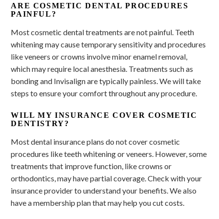
ARE COSMETIC DENTAL PROCEDURES
PAINFUL?
Most cosmetic dental treatments are not painful. Teeth
whitening may cause temporary sensitivity and procedures
like veneers or crowns involve minor enamel removal,
which may require local anesthesia. Treatments such as
bonding and Invisalign are typically painless. We will take
steps to ensure your comfort throughout any procedure.
WILL MY INSURANCE COVER COSMETIC
DENTISTRY?
Most dental insurance plans do not cover cosmetic
procedures like teeth whitening or veneers. However, some
treatments that improve function, like crowns or
orthodontics, may have partial coverage. Check with your
insurance provider to understand your benefits. We also
have a membership plan that may help you cut costs.