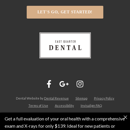
LET'S GO, GET STARTED!
Dental Website by
Dental Revenue
Sitemap
Privacy Policy
Terms of Use
Accessibility
Invisalign FAQ
Get a full evaluation of your oral health with a comprehensive
exam and X-rays for only $139. Ideal for new patients or