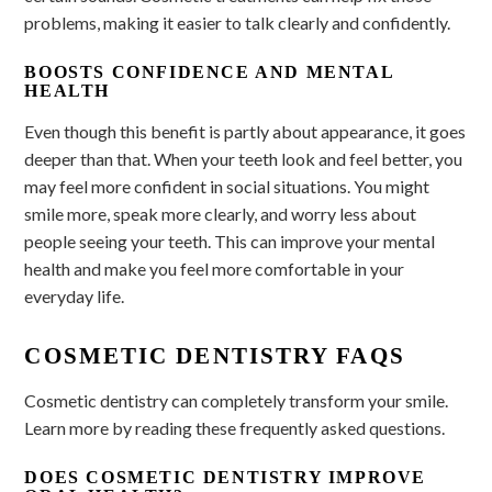
problems, making it easier to talk clearly and confidently.
BOOSTS CONFIDENCE AND MENTAL
HEALTH
Even though this benefit is partly about appearance, it goes
deeper than that. When your teeth look and feel better, you
may feel more confident in social situations. You might
smile more, speak more clearly, and worry less about
people seeing your teeth. This can improve your mental
health and make you feel more comfortable in your
everyday life.
COSMETIC DENTISTRY FAQS
Cosmetic dentistry can completely transform your smile.
Learn more by reading these frequently asked questions.
DOES COSMETIC DENTISTRY IMPROVE