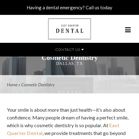
Having a dental emergency? Call us today
CONTACT US
Cosmetic Dentistry
DALLAS, TX
Home
»
Cosmetic Dentistry
Your smile is about more than just health—it’s also about
confidence. Many people dream of having a perfect smile,
which is why cosmetic dentistry is so popular. At
East
Quarter Dental
, we provide treatments that go beyond