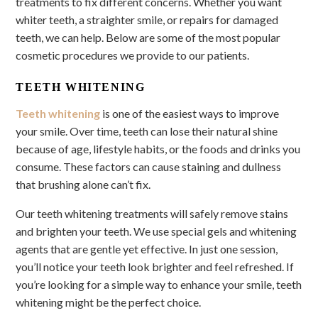
treatments to fix different concerns. Whether you want
whiter teeth, a straighter smile, or repairs for damaged
teeth, we can help. Below are some of the most popular
cosmetic procedures we provide to our patients.
TEETH WHITENING
Teeth whitening
is one of the easiest ways to improve
your smile. Over time, teeth can lose their natural shine
because of age, lifestyle habits, or the foods and drinks you
consume. These factors can cause staining and dullness
that brushing alone can’t fix.
Our teeth whitening treatments will safely remove stains
and brighten your teeth. We use special gels and whitening
agents that are gentle yet effective. In just one session,
you’ll notice your teeth look brighter and feel refreshed. If
you’re looking for a simple way to enhance your smile, teeth
whitening might be the perfect choice.