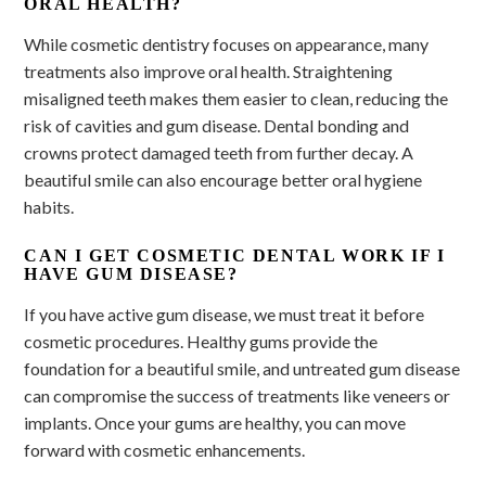
ORAL HEALTH?
While cosmetic dentistry focuses on appearance, many
treatments also improve oral health. Straightening
misaligned teeth makes them easier to clean, reducing the
risk of cavities and gum disease. Dental bonding and
crowns protect damaged teeth from further decay. A
beautiful smile can also encourage better oral hygiene
habits.
CAN I GET COSMETIC DENTAL WORK IF I
HAVE GUM DISEASE?
If you have active gum disease, we must treat it before
cosmetic procedures. Healthy gums provide the
foundation for a beautiful smile, and untreated gum disease
can compromise the success of treatments like veneers or
implants. Once your gums are healthy, you can move
forward with cosmetic enhancements.