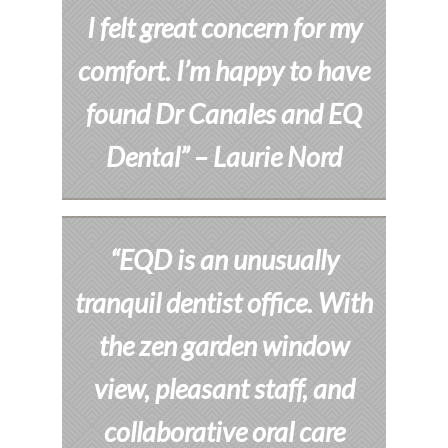
I felt great concern for my
comfort. I’m happy to have
found Dr Canales and EQ
Dental”
– Laurie Nord
“EQD is an unusually
tranquil dentist office. With
the zen garden window
view, pleasant staff, and
collaborative oral care