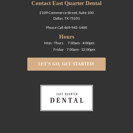
Contact East Quarter Dental
2109 Commerce Street, Suite 100
Dallas, TX 75201
Please Call
469-943-1400
Hours
Mon - Thurs
7:00am - 4:00pm
Friday
7:00am - 12:00pm
LET'S GO, GET STARTED!