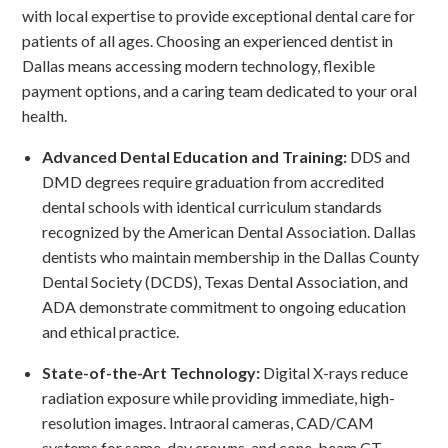
with local expertise to provide exceptional dental care for
patients of all ages. Choosing an experienced dentist in
Dallas means accessing modern technology, flexible
payment options, and a caring team dedicated to your oral
health.
Advanced Dental Education and Training:
DDS and
DMD degrees require graduation from accredited
dental schools with identical curriculum standards
recognized by the American Dental Association. Dallas
dentists who maintain membership in the Dallas County
Dental Society (DCDS), Texas Dental Association, and
ADA demonstrate commitment to ongoing education
and ethical practice.
State-of-the-Art Technology:
Digital X-rays reduce
radiation exposure while providing immediate, high-
resolution images. Intraoral cameras, CAD/CAM
systems for same-day crowns, and cone-beam CT