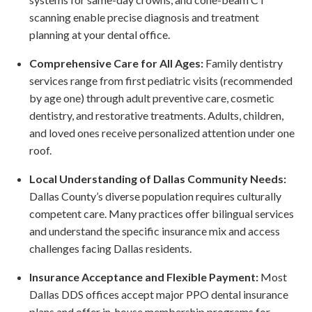
scanning enable precise diagnosis and treatment
planning at your dental office.
Comprehensive Care for All Ages:
Family dentistry
services range from first pediatric visits (recommended
by age one) through adult preventive care, cosmetic
dentistry, and restorative treatments. Adults, children,
and loved ones receive personalized attention under one
roof.
Local Understanding of Dallas Community Needs:
Dallas County’s diverse population requires culturally
competent care. Many practices offer bilingual services
and understand the specific insurance mix and access
challenges facing Dallas residents.
Insurance Acceptance and Flexible Payment:
Most
Dallas DDS offices accept major PPO dental insurance
plans and offer in-house membership programs for