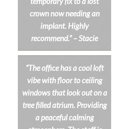
temporary fix to a lost
crown now needing an
implant. Highly
recommend.”
– Stacie
“The office has a cool loft
vibe with floor to ceiling
windows that look out on a
tree filled atrium. Providing
a peaceful calming