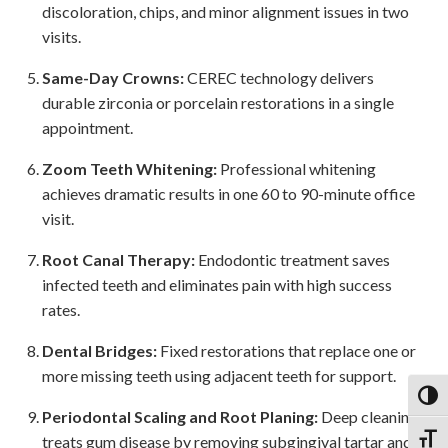
discoloration, chips, and minor alignment issues in two
visits.
Same-Day Crowns:
CEREC technology delivers
durable zirconia or porcelain restorations in a single
appointment.
Zoom Teeth Whitening:
Professional whitening
achieves dramatic results in one 60 to 90-minute office
visit.
Root Canal Therapy:
Endodontic treatment saves
infected teeth and eliminates pain with high success
rates.
Dental Bridges:
Fixed restorations that replace one or
more missing teeth using adjacent teeth for support.
Toggl
Periodontal Scaling and Root Planing:
Deep cleaning
Toggl
treats gum disease by removing subgingival tartar and