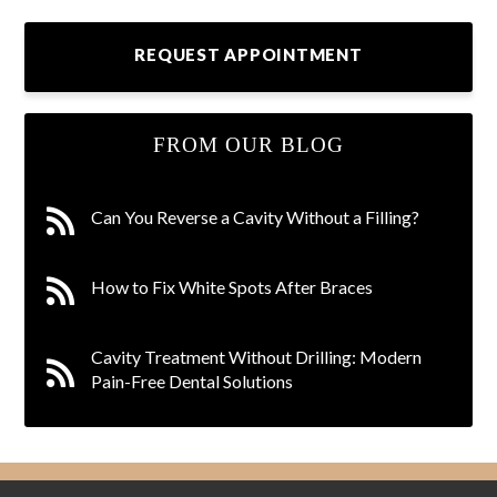
REQUEST APPOINTMENT
FROM OUR BLOG
Can You Reverse a Cavity Without a Filling?
How to Fix White Spots After Braces
Cavity Treatment Without Drilling: Modern
Pain-Free Dental Solutions