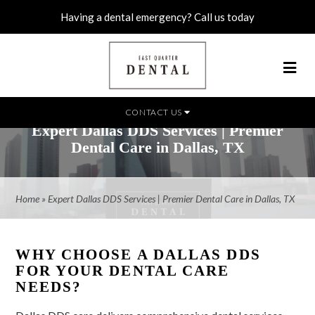
Having a dental emergency? Call us today
CONTACT US
Expert Dallas DDS Services | Premier
Dental Care in Dallas, TX
Home
»
Expert Dallas DDS Services | Premier Dental Care in Dallas, TX
WHY CHOOSE A DALLAS DDS
FOR YOUR DENTAL CARE
NEEDS?