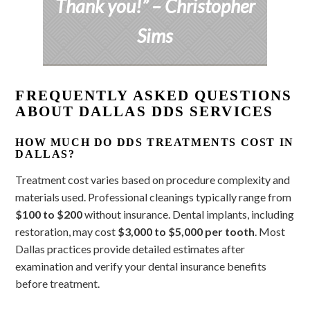
Thank you!”
– Christopher
Sims
FREQUENTLY ASKED QUESTIONS
ABOUT DALLAS DDS SERVICES
HOW MUCH DO DDS TREATMENTS COST IN
DALLAS?
Treatment cost varies based on procedure complexity and
materials used. Professional cleanings typically range from
$100 to $200
without insurance. Dental implants, including
restoration, may cost
$3,000 to $5,000 per tooth
. Most
Dallas practices provide detailed estimates after
examination and verify your dental insurance benefits
before treatment.