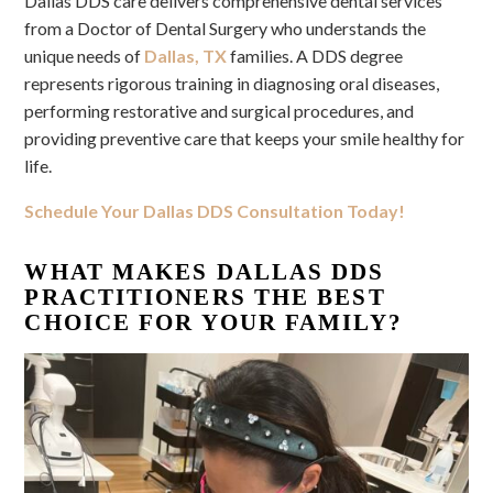
Dallas DDS care delivers comprehensive dental services
from a Doctor of Dental Surgery who understands the
unique needs of
Dallas, TX
families. A DDS degree
represents rigorous training in diagnosing oral diseases,
performing restorative and surgical procedures, and
providing preventive care that keeps your smile healthy for
life.
Schedule Your Dallas DDS Consultation Today!
WHAT MAKES DALLAS DDS
PRACTITIONERS THE BEST
CHOICE FOR YOUR FAMILY?