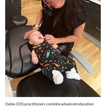
Dallas DDS practitioners combine advanced education