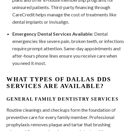
uninsured patients. Third-party financing through
CareCredit helps manage the cost of treatments like
dental implants or Invisalign.
Emergency Dental Services Available:
Dental
emergencies like severe pain, broken teeth, or infections
require prompt attention. Same-day appointments and
after-hours phone lines ensure you receive care when
you need it most.
WHAT TYPES OF DALLAS DDS
SERVICES ARE AVAILABLE?
GENERAL FAMILY DENTISTRY SERVICES
Routine cleanings and checkups form the foundation of
preventive care for every family member. Professional
prophylaxis removes plaque and tartar that brushing