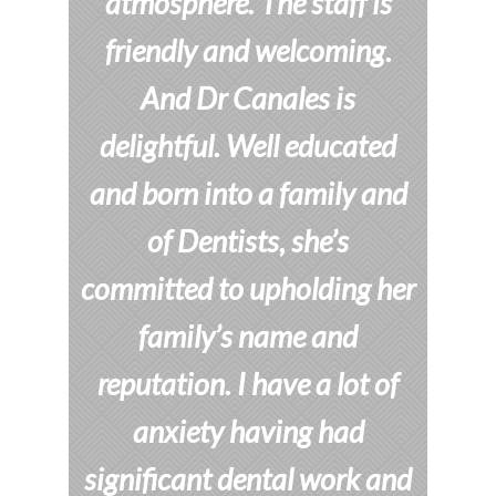
atmosphere. The staff is
friendly and welcoming.
And Dr Canales is
delightful. Well educated
and born into a family and
of Dentists, she’s
committed to upholding her
family’s name and
reputation. I have a lot of
anxiety having had
significant dental work and