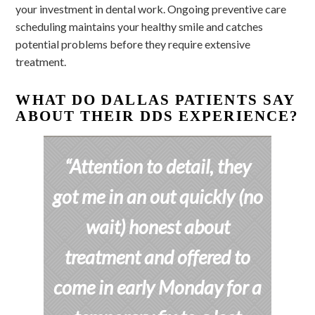
your investment in dental work. Ongoing preventive care
scheduling maintains your healthy smile and catches
potential problems before they require extensive
treatment.
WHAT DO DALLAS PATIENTS SAY
ABOUT THEIR DDS EXPERIENCE?
“Attention to detail, they
got me in an out quickly (no
wait) honest about
treatment and offered to
come in early Monday for a