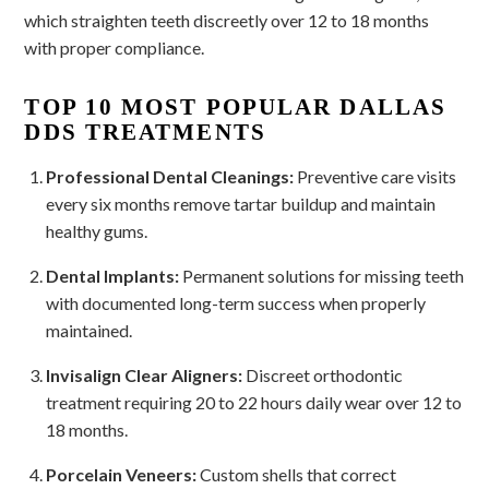
which straighten teeth discreetly over 12 to 18 months
with proper compliance.
TOP 10 MOST POPULAR DALLAS
DDS TREATMENTS
Professional Dental Cleanings:
Preventive care visits
every six months remove tartar buildup and maintain
healthy gums.
Dental Implants:
Permanent solutions for missing teeth
with documented long-term success when properly
maintained.
Invisalign Clear Aligners:
Discreet orthodontic
treatment requiring 20 to 22 hours daily wear over 12 to
18 months.
Porcelain Veneers:
Custom shells that correct