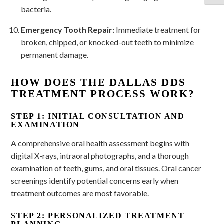
bacteria.
Emergency Tooth Repair:
Immediate treatment for
broken, chipped, or knocked-out teeth to minimize
permanent damage.
HOW DOES THE DALLAS DDS
TREATMENT PROCESS WORK?
STEP 1: INITIAL CONSULTATION AND
EXAMINATION
A comprehensive oral health assessment begins with
digital X-rays, intraoral photographs, and a thorough
examination of teeth, gums, and oral tissues. Oral cancer
screenings identify potential concerns early when
treatment outcomes are most favorable.
STEP 2: PERSONALIZED TREATMENT