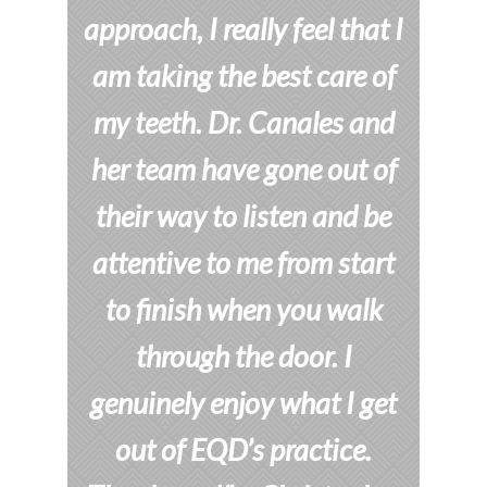
approach, I really feel that I
am taking the best care of
my teeth. Dr. Canales and
her team have gone out of
their way to listen and be
attentive to me from start
to finish when you walk
through the door. I
genuinely enjoy what I get
out of EQD’s practice.