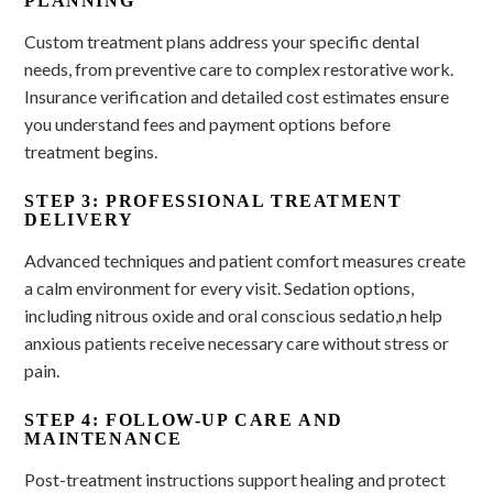
PLANNING
Custom treatment plans address your specific dental
needs, from preventive care to complex restorative work.
Insurance verification and detailed cost estimates ensure
you understand fees and payment options before
treatment begins.
STEP 3: PROFESSIONAL TREATMENT
DELIVERY
Advanced techniques and patient comfort measures create
a calm environment for every visit. Sedation options,
including nitrous oxide and oral conscious sedatio,n help
anxious patients receive necessary care without stress or
pain.
STEP 4: FOLLOW-UP CARE AND
MAINTENANCE
Post-treatment instructions support healing and protect