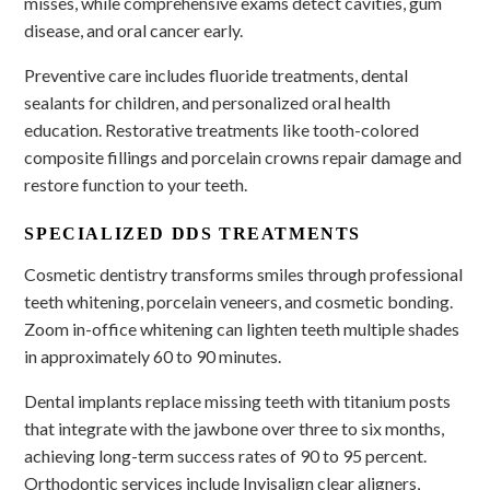
misses, while comprehensive exams detect cavities, gum
disease, and oral cancer early.
Preventive care includes fluoride treatments, dental
sealants for children, and personalized oral health
education. Restorative treatments like tooth-colored
composite fillings and porcelain crowns repair damage and
restore function to your teeth.
SPECIALIZED DDS TREATMENTS
Cosmetic dentistry transforms smiles through professional
teeth whitening, porcelain veneers, and cosmetic bonding.
Zoom in-office whitening can lighten teeth multiple shades
in approximately 60 to 90 minutes.
Dental implants replace missing teeth with titanium posts
that integrate with the jawbone over three to six months,
achieving long-term success rates of 90 to 95 percent.
Orthodontic services include Invisalign clear aligners,