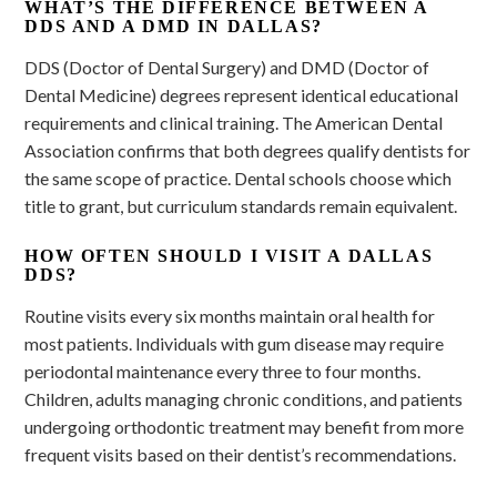
WHAT’S THE DIFFERENCE BETWEEN A
DDS AND A DMD IN DALLAS?
DDS (Doctor of Dental Surgery) and DMD (Doctor of
Dental Medicine) degrees represent identical educational
requirements and clinical training. The American Dental
Association confirms that both degrees qualify dentists for
the same scope of practice. Dental schools choose which
title to grant, but curriculum standards remain equivalent.
HOW OFTEN SHOULD I VISIT A DALLAS
DDS?
Routine visits every six months maintain oral health for
most patients. Individuals with gum disease may require
periodontal maintenance every three to four months.
Children, adults managing chronic conditions, and patients
undergoing orthodontic treatment may benefit from more
frequent visits based on their dentist’s recommendations.