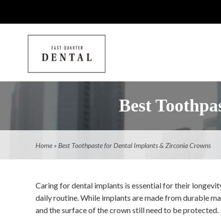
Best Toothpa
Home
»
Best Toothpaste for Dental Implants & Zirconia Crowns
Caring for dental implants is essential for their longevit
daily routine. While implants are made from durable mat
and the surface of the crown still need to be protected.