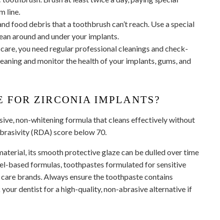
m line.
and food debris that a toothbrush can’t reach. Use a special
clean around and under your implants.
care, you need regular professional cleanings and check-
eaning and monitor the health of your implants, gums, and
E FOR ZIRCONIA IMPLANTS?
sive, non-whitening formula that cleans effectively without
Abrasivity (RDA) score below 70.
material, its smooth protective glaze can be dulled over time
gel-based formulas, toothpastes formulated for sensitive
t care brands. Always ensure the toothpaste contains
 your dentist for a high-quality, non-abrasive alternative if