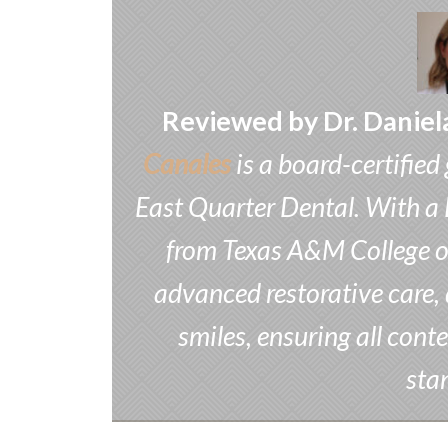
Reviewed by Dr. Daniel
Canales
is a board-certified
East Quarter Dental. With a 
from Texas A&M College of 
advanced restorative care, 
smiles, ensuring all conte
sta