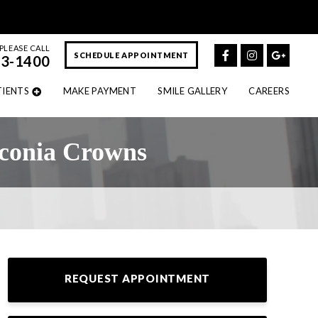
PLEASE CALL
SCHEDULE APPOINTMENT
43-1400
TIENTS
MAKE PAYMENT
SMILE GALLERY
CAREERS
rconia Crowns
REQUEST APPOINTMENT