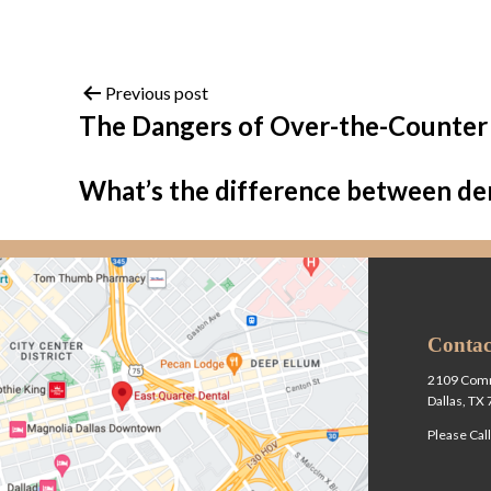
Previous post
The Dangers of Over-the-Counter
What’s the difference between de
Contac
2109 Comm
Dallas, TX
Please Cal