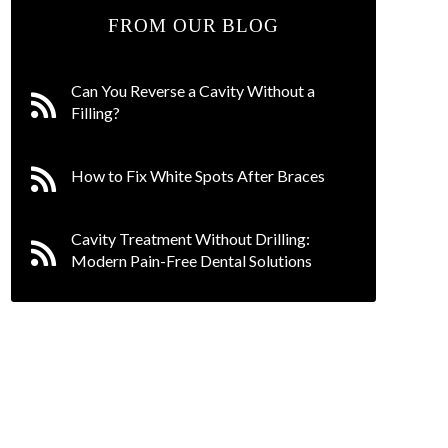
FROM OUR BLOG
Can You Reverse a Cavity Without a
Filling?
How to Fix White Spots After Braces
Cavity Treatment Without Drilling:
Modern Pain-Free Dental Solutions