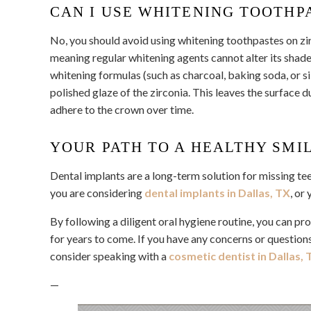
CAN I USE WHITENING TOOTHP
No, you should avoid using whitening toothpastes on zirc
meaning regular whitening agents cannot alter its shad
whitening formulas (such as charcoal, baking soda, or s
polished glaze of the zirconia. This leaves the surface d
adhere to the crown over time.
YOUR PATH TO A HEALTHY SMI
Dental implants are a long-term solution for missing te
you are considering
dental implants in Dallas, TX
, or
By following a diligent oral hygiene routine, you can pr
for years to come. If you have any concerns or questions
consider speaking with a
cosmetic dentist in Dallas, 
—