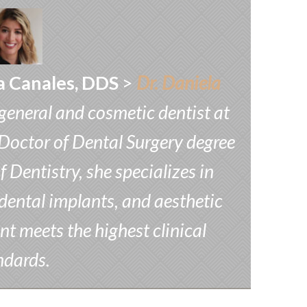
a Canales, DDS
>
Dr. Daniela
 general and cosmetic dentist at
Doctor of Dental Surgery degree
Dentistry, she specializes in
dental implants, and aesthetic
nt meets the highest clinical
ndards.