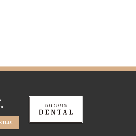
m
pm
RTED!