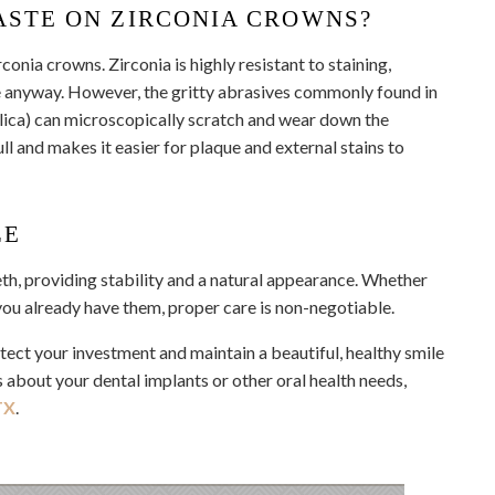
ASTE ON ZIRCONIA CROWNS?
onia crowns. Zirconia is highly resistant to staining,
e anyway. However, the gritty abrasives commonly found in
ilica) can microscopically scratch and wear down the
ull and makes it easier for plaque and external stains to
LE
eth, providing stability and a natural appearance. Whether
 you already have them, proper care is non-negotiable.
otect your investment and maintain a beautiful, healthy smile
 about your dental implants or other oral health needs,
TX
.