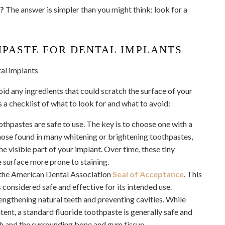
s?
The answer is simpler than you might think: look for a
HPASTE FOR DENTAL IMPLANTS
oid any ingredients that could scratch the surface of your
s a checklist of what to look for and what to avoid:
hpastes are safe to use. The key is to choose one with a
those found in many whitening or brightening toothpastes,
e visible part of your implant. Over time, these tiny
 surface more prone to staining.
 the American Dental Association
Seal of Acceptance
. This
 considered safe and effective for its intended use.
engthening natural teeth and preventing cavities. While
ent, a standard fluoride toothpaste is generally safe and
th and the surrounding bone and gum tissue.