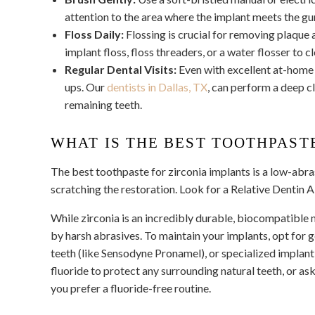
attention to the area where the implant meets the gu
Floss Daily:
Flossing is crucial for removing plaque 
implant floss, floss threaders, or a water flosser to 
Regular Dental Visits:
Even with excellent at-home 
ups. Our
dentists in Dallas, TX
,
can perform a deep cl
remaining teeth.
WHAT IS THE BEST TOOTHPAST
The best toothpaste for zirconia implants is a low-abra
scratching the restoration. Look for a Relative Dentin 
While zirconia is an incredibly durable, biocompatible 
by harsh abrasives. To maintain your implants, opt for 
teeth (like Sensodyne Pronamel), or specialized implan
fluoride to protect any surrounding natural teeth, or ask
you prefer a fluoride-free routine.