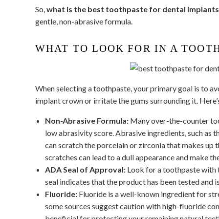
So,
what is the best toothpaste for dental implant
gentle, non-abrasive formula.
WHAT TO LOOK FOR IN A TOOT
When selecting a toothpaste, your primary goal is to av
implant crown or irritate the gums surrounding it. Here’
Non-Abrasive Formula:
Many over-the-counter toot
low abrasivity score. Abrasive ingredients, such as 
can scratch the porcelain or zirconia that makes up th
scratches can lead to a dull appearance and make the
ADA Seal of Approval:
Look for a toothpaste with
seal indicates that the product has been tested and is
Fluoride:
Fluoride is a well-known ingredient for str
some sources suggest caution with high-fluoride cont
beneficial for protecting your remaining natural tee