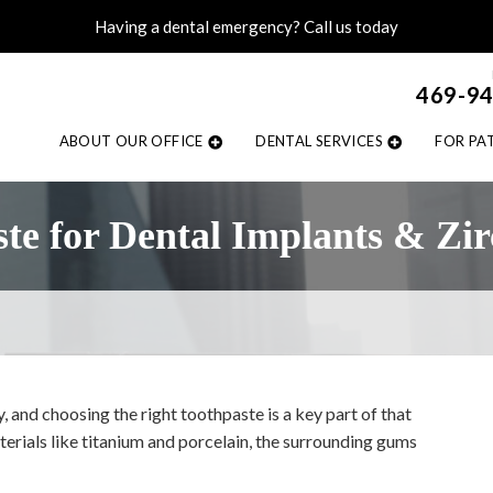
Having a dental emergency? Call us today
469-9
ABOUT OUR OFFICE
DENTAL SERVICES
FOR PA
ste for Dental Implants & Zi
y, and choosing the right toothpaste is a key part of that
erials like titanium and porcelain, the surrounding gums