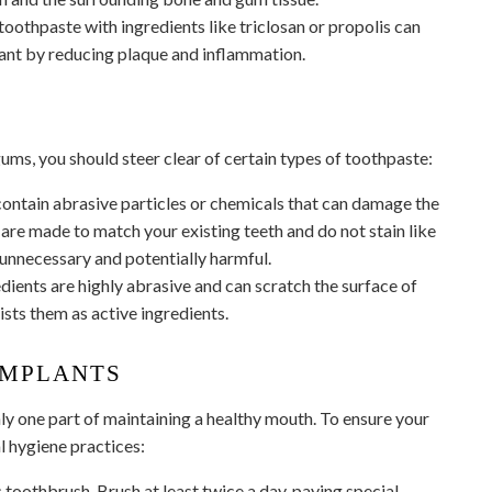
oothpaste with ingredients like triclosan or propolis can
ant by reducing plaque and inflammation.
ums, you should steer clear of certain types of toothpaste:
ntain abrasive particles or chemicals that can damage the
are made to match your existing teeth and do not stain like
 unnecessary and potentially harmful.
ients are highly abrasive and can scratch the surface of
ists them as active ingredients.
IMPLANTS
nly one part of maintaining a healthy mouth. To ensure your
l hygiene practices:
 toothbrush. Brush at least twice a day, paying special