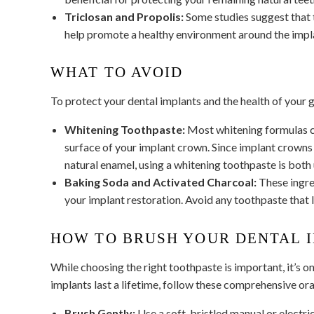
Triclosan and Propolis:
Some studies suggest that t
help promote a healthy environment around the impl
WHAT TO AVOID
To protect your dental implants and the health of your g
Whitening Toothpaste:
Most whitening formulas co
surface of your implant crown. Since implant crowns 
natural enamel, using a whitening toothpaste is both
Baking Soda and Activated Charcoal:
These ingred
your implant restoration. Avoid any toothpaste that l
HOW TO BRUSH YOUR DENTAL 
While choosing the right toothpaste is important, it’s o
implants last a lifetime, follow these comprehensive ora
Brush Gently:
Use a soft-bristled manual or electric