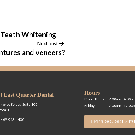
 Teeth Whitening
Next post
ntures and veneers?
Hours
t East Quarter Dental
Mon - Thurs
7:00am - 4:00p
erce Street, Suite 100
Friday
7:00am - 12:00
 75201
l
469-943-1400
LET'S GO, GET STA